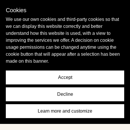
- Time4U
Cookies
We use our own cookies and third-party cookies so that
we can display this website correctly and better
understand how this website is used, with a view to
improving the services we offer. A decision on cookie
usage permissions can be changed anytime using the
cookie button that will appear after a selection has been
made on this banner.
Terms of Service
Share Your Feedback
Privacy Policy
Work For Us
Accept
Cookies Policy
Instagram
Decline
Learn more and customize
Terms of
Privacy
Cookies
Share Your
Work
Instagram
Service
Policy
Policy
Feedback
For Us